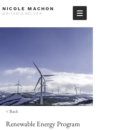
NICOLE MACHON
WRITER/DIRECTOR
< Back
Renewable Energy Program