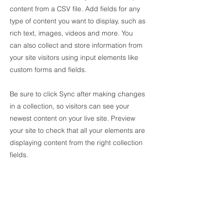
content from a CSV file. Add fields for any
type of content you want to display, such as
rich text, images, videos and more. You
can also collect and store information from
your site visitors using input elements like
custom forms and fields.
Be sure to click Sync after making changes
in a collection, so visitors can see your
newest content on your live site. Preview
your site to check that all your elements are
displaying content from the right collection
fields.
Power in Numbers