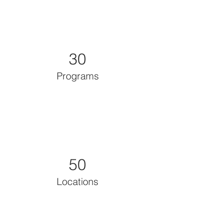
30
Programs
50
Locations