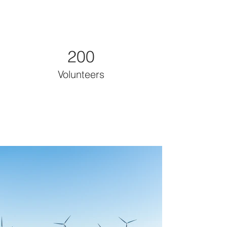
200
Volunteers
Project Gallery