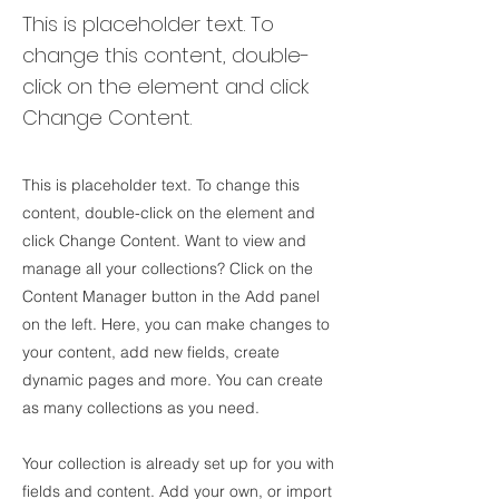
This is placeholder text. To
change this content, double-
click on the element and click
Change Content.
This is placeholder text. To change this
content, double-click on the element and
click Change Content. Want to view and
manage all your collections? Click on the
Content Manager button in the Add panel
on the left. Here, you can make changes to
your content, add new fields, create
dynamic pages and more. You can create
as many collections as you need.
Your collection is already set up for you with
fields and content. Add your own, or import